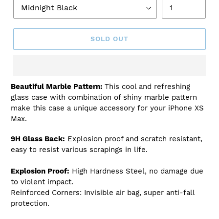
SOLD OUT
Adding
Beautiful Marble Pattern:
This cool and refreshing
product
glass case with combination of shiny marble pattern
to
make this case a unique accessory for your iPhone XS
your
Max.
cart
9H Glass Back:
Explosion proof and scratch resistant,
easy to resist various scrapings in life.
Explosion Proof:
High Hardness Steel, no damage due
to violent impact.
Reinforced Corners: Invisible air bag, super anti-fall
protection.