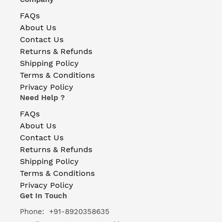
FAQs
About Us
Contact Us
Returns & Refunds
Shipping Policy
Terms & Conditions
Privacy Policy
Need Help ?
FAQs
About Us
Contact Us
Returns & Refunds
Shipping Policy
Terms & Conditions
Privacy Policy
Get In Touch
Phone: +91-8920358635