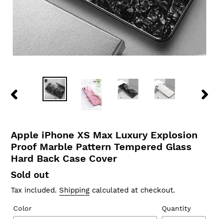
PREVIOUS
NEX
SLIDE
SLID
Apple iPhone XS Max Luxury Explosion
Proof Marble Pattern Tempered Glass
Hard Back Case Cover
Regular
Sold out
price
Tax included.
Shipping
calculated at checkout.
Color
Quantity