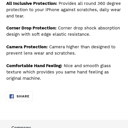
All Inclusive Protection:
Provides all round 360 degree
protection to your iPhone against scratches, daily wear
and tear.
Corner Drop Protection:
Corner drop shock absorption
design with soft edge elastic resistance.
Camera Protection:
Camera higher than designed to
prevent lens wear and scratches.
Comfortable Hand Feeling:
Nice and smooth glass
texture which provides you same hand feeling as
original machine.
SHARE
SHARE
ON
FACEBOOK
Company