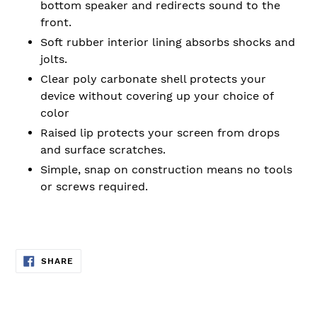
bottom speaker and redirects sound to the
front.
Soft rubber interior lining absorbs shocks and
jolts.
Clear poly carbonate shell protects your
device without covering up your choice of
color
Raised lip protects your screen from drops
and surface scratches.
Simple, snap on construction means no tools
or screws required.
SHARE
SHARE
ON
FACEBOOK