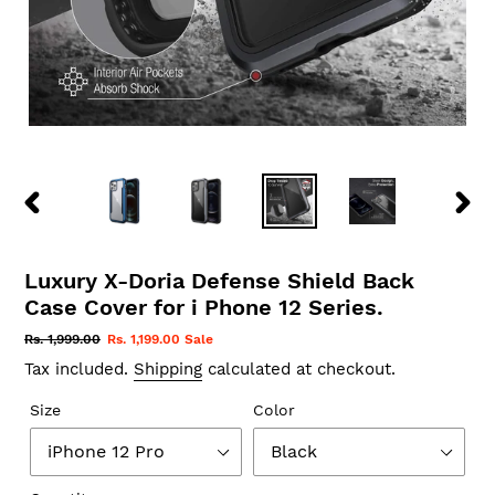
PREVIOUS
NEX
SLIDE
SLID
Luxury X-Doria Defense Shield Back
Case Cover for i Phone 12 Series.
Regular
Rs. 1,999.00
Sale
Rs. 1,199.00
Sale
price
price
Tax included.
Shipping
calculated at checkout.
Size
Color