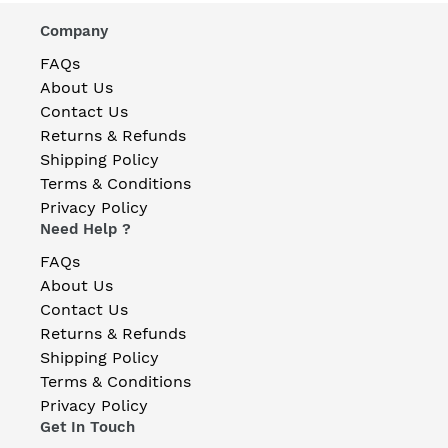
Company
FAQs
About Us
Contact Us
Returns & Refunds
Shipping Policy
Terms & Conditions
Privacy Policy
Need Help ?
FAQs
About Us
Contact Us
Returns & Refunds
Shipping Policy
Terms & Conditions
Privacy Policy
Get In Touch