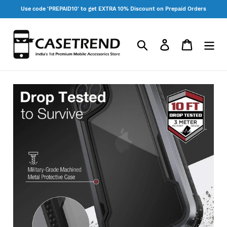
Skip
Use code 'PREPAID10' to get EXTRA 10% Discount on Prepaid Orders
to
content
Search
Log in
Cart