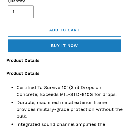
Quantity
ADD TO CART
BUY IT NOW
Product Details
Adding
product
to
Product Details
your
cart
Certified To Survive 10’ (3m) Drops on
Concrete; Exceeds MIL-STD-810G for drops.
Durable, machined metal exterior frame
provides military-grade protection without the
bulk.
Integrated sound channel amplifies the