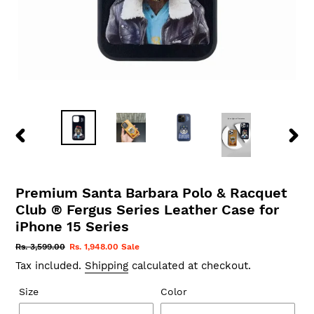
PREVIOUS
NEX
SLIDE
SLID
Premium Santa Barbara Polo & Racquet
Club ® Fergus Series Leather Case for
iPhone 15 Series
Regular
Rs. 3,599.00
Sale
Rs. 1,948.00
Sale
price
price
Tax included.
Shipping
calculated at checkout.
Size
Color