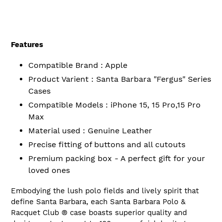
Features
Compatible Brand : Apple
Product Varient : Santa Barbara "Fergus" Series
Cases
Compatible Models : iPhone 15, 15 Pro,15 Pro
Max
Material used : Genuine Leather
Precise fitting of buttons and all cutouts
Premium packing box - A perfect gift for your
loved ones
Embodying the lush polo fields and lively spirit that
define Santa Barbara, each Santa Barbara Polo &
Racquet
Club ®
case boasts superior quality and