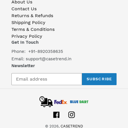
About Us
Contact Us
Returns & Refunds
Shipping Policy
Terms & Conditions
Privacy Policy
Get In Touch
Phone: +91-8920358635
Email: support@casetrend.in
Newsletter
SUBSCRIBE
Facebook
Instagram
© 2026,
CASETREND