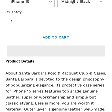
Quantity
ADD TO CART
Product Details
Adding
product
to
About Santa Barbara Polo & Racquet Club ® Cases.
your
Santa Barbara is devoted to the design philosophy
cart
of popularizing elegance. Its protective case series
for iPhone 15 series features top grade genuine
leather, superior workmanship and simple but
classic styling. Less is more, you are worth it
Material: Outer layer is genuine leather well-made.