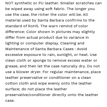
NOT synthetic or PU leather. Smaller scratches can
be wiped away using soft fabric. The longer you
use the case, the richer the color will be. All
material used by Santa Barbara confirms to the
standard of RoHS. The warn remind of color
difference: Color shown in pictures may slightly
differ from actual product due to variance in
lighting or computer display. Cleaning and
Maintenance of Santa Barbara Cases : Avoid
excessive exposure to rain, sunlight, or heat. Use
clean cloth or sponge to remove excess water or
grease, and then let the case naturally dry. Do not
use a blower dryer. For regular maintenance, place
leather preservative or conditioner on a clean
cotton cloth and wipe evenly onto the leather
surface; do not place the leather
preservative/conditioner directly onto the leather
case.