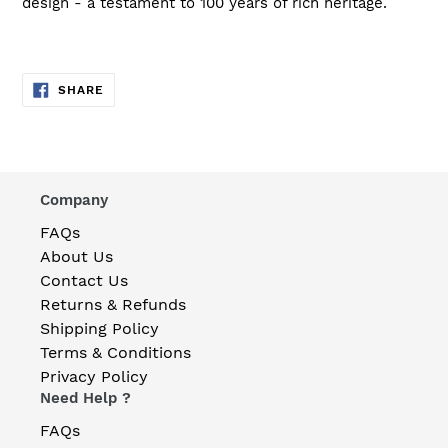
design - a testament to 100 years of rich heritage.
SHARE
SHARE
ON
FACEBOOK
Company
FAQs
About Us
Contact Us
Returns & Refunds
Shipping Policy
Terms & Conditions
Privacy Policy
Need Help ?
FAQs