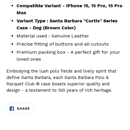
Compatible Variant - iPhone 15, 15 Pro, 15 Pro
Max
Variant Type : Santa Barbara "Curtis" Series
Case - Dog (Brown Color)
Material used : Genuine Leather
Precise fitting of buttons and all cutouts
Premium packing box - A perfect gift for your
loved ones
Embodying the lush polo fields and lively spirit that
define Santa Barbara, each Santa Barbara Polo &
Racquet
Club ®
case boasts superior quality and
design - a testament to 100 years of rich heritage.
SHARE
SHARE
ON
FACEBOOK