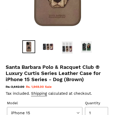
Santa Barbara Polo & Racquet Club ®
Luxury Curtis Series Leather Case for
iPhone 15 Series - Dog (Brown)
Regular
Rs. 3,442.00
Sale
Rs. 1,948.00
Sale
price
price
Tax included.
Shipping
calculated at checkout.
Model
Quantity