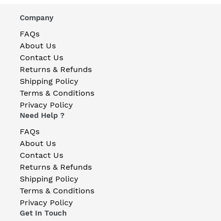
Company
FAQs
About Us
Contact Us
Returns & Refunds
Shipping Policy
Terms & Conditions
Privacy Policy
Need Help ?
FAQs
About Us
Contact Us
Returns & Refunds
Shipping Policy
Terms & Conditions
Privacy Policy
Get In Touch