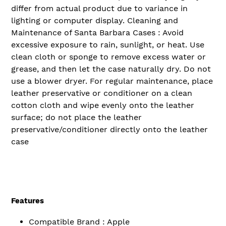
differ from actual product due to variance in
lighting or computer display. Cleaning and
Maintenance of Santa Barbara Cases : Avoid
excessive exposure to rain, sunlight, or heat. Use
clean cloth or sponge to remove excess water or
grease, and then let the case naturally dry. Do not
use a blower dryer. For regular maintenance, place
leather preservative or conditioner on a clean
cotton cloth and wipe evenly onto the leather
surface; do not place the leather
preservative/conditioner directly onto the leather
case
Features
Compatible Brand : Apple