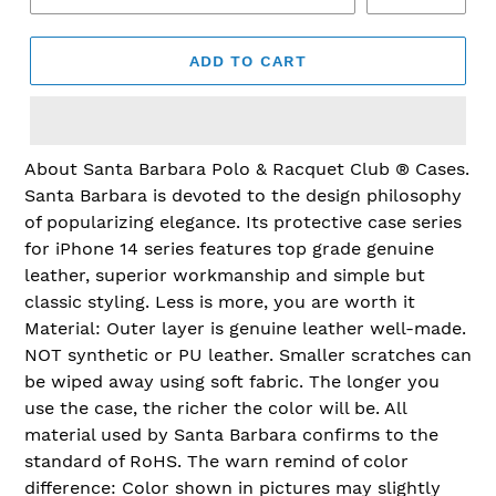
ADD TO CART
Adding
About Santa Barbara Polo & Racquet Club ® Cases.
product
Santa Barbara is devoted to the design philosophy
to
of popularizing elegance. Its protective case series
your
for iPhone 14 series features top grade genuine
cart
leather, superior workmanship and simple but
classic styling. Less is more, you are worth it
Material: Outer layer is genuine leather well-made.
NOT synthetic or PU leather. Smaller scratches can
be wiped away using soft fabric. The longer you
use the case, the richer the color will be. All
material used by Santa Barbara confirms to the
standard of RoHS. The warn remind of color
difference: Color shown in pictures may slightly